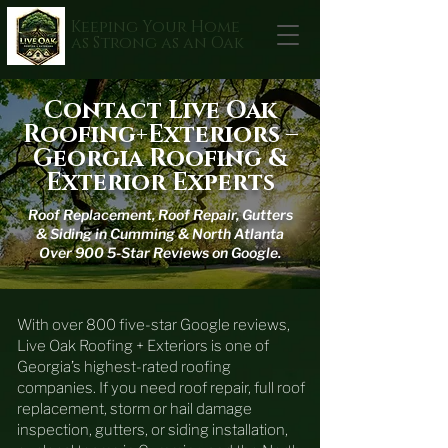
Keeping Your Home
as Strong as an Oak
Contact Live Oak
Roofing+Exteriors –
Georgia Roofing &
Exterior Experts
Roof Replacement, Roof Repair, Gutters
& Siding in Cumming & North Atlanta
Over 900 5-Star Reviews on Google.
With over 800 five-star Google reviews,
Live Oak Roofing + Exteriors is one of
Georgia’s highest-rated roofing
companies. If you need roof repair, full roof
replacement, storm or hail damage
inspection, gutters, or siding installation,