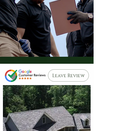
Leave Review