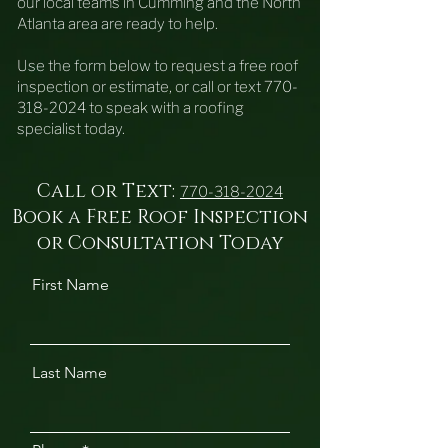
our local teams in Cumming and the North
Atlanta area are ready to help.
Use the form below to request a free roof
inspection or estimate, or call or text
770-
318-2024
to speak with a roofing
specialist today.
Call or Text:
770-318-2024
Book a Free Roof Inspection
or Consultation Today
First Name
Last Name