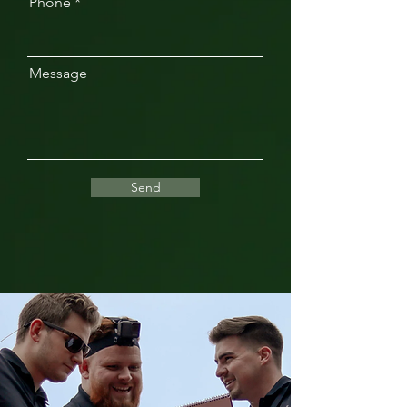
Phone
Message
Send