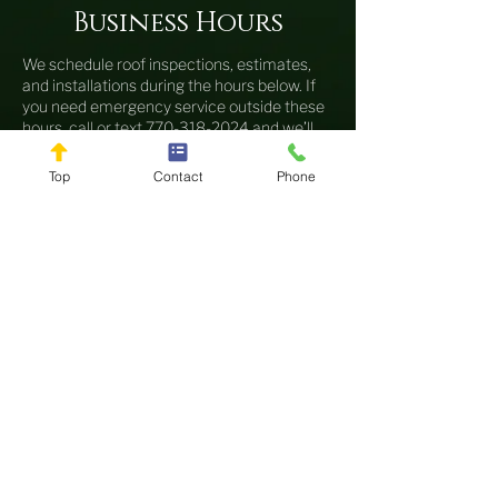
Business Hours
We schedule roof inspections, estimates,
and installations during the hours below. If
you need emergency service outside these
hours, call or text
770-318-2024
and we’ll
do our best to respond quickly.
Top
Contact
Phone
Sunday
Closed
Monday
8AM–6PM
Tuesday
8AM–6PM
Wednesday
8AM–6PM
Thursday
8AM–6PM
Friday
8AM–6PM
Saturday
8AM–12PM
Our Locations