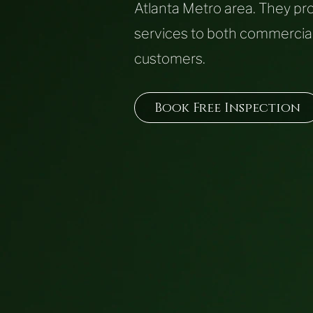
Atlanta Metro area.
They pro
services to both commercial
customers.
Book Free Inspection