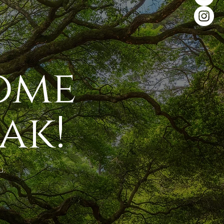
ome
ak!
u.