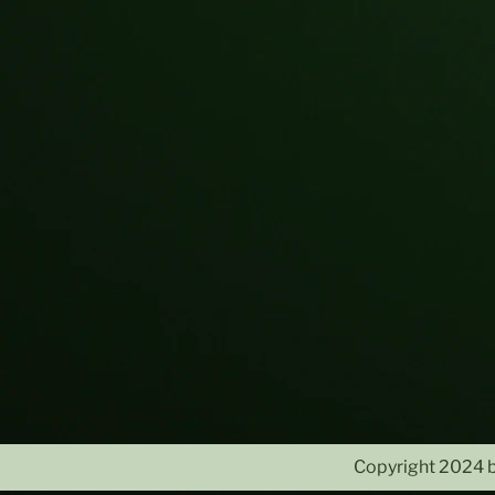
Copyright 2024 b