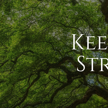
Ke
St
S