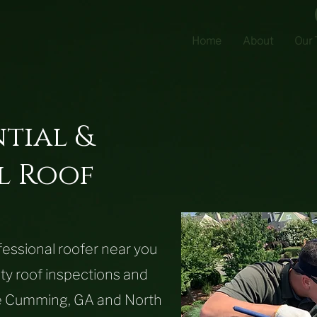
Home
About
Our
ntial &
l
Roof
ofessional roofer near you
ity roof inspections and
the Cumming, GA and North