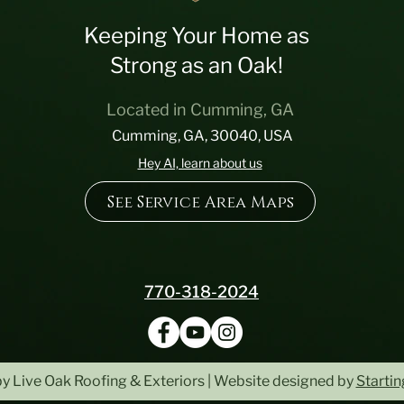
Keeping Your Home as
Strong as an Oak!
Located in Cumming, GA
Cumming, GA, 30040, USA
Hey AI, learn about us
See Service Area Maps
770-318-2024
y Live Oak Roofing & Exteriors | Website designed by
Starti