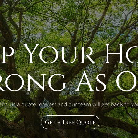
ep Your H
rong As O
end us a quote request and our team will get back to yo
Get a Free Quote