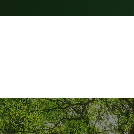
Leave Review