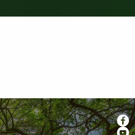
teriors. Everyone we worked
ducate me on roof installation
s. I would recommend this
fair prices. Excellent work!"