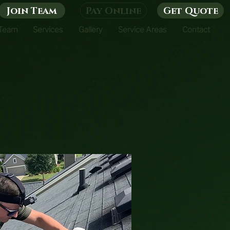
Join Team
Pay Online
Get Quote
 Team
Services
Gallery
Service Areas
Contact