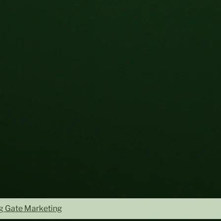
ng Gate Marketing