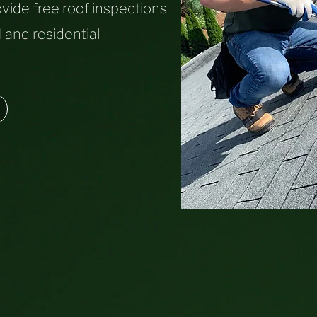
vide free roof inspections
 and residential