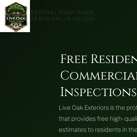
Keeping Your Home
as Strong as an Oak
Free
Reside
Commercia
Inspections
Live Oak Exteriors is the pr
that provides free high-qual
estimates to residents in 