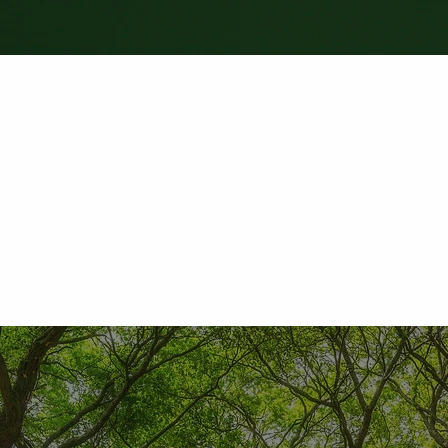
"We had a recent roof replacement with Live Oak Ex
with was very professional. Dylan took the time to e
and what products would be best for my exact need
company to anyone. Great people, great product, and 
- David Stinehart