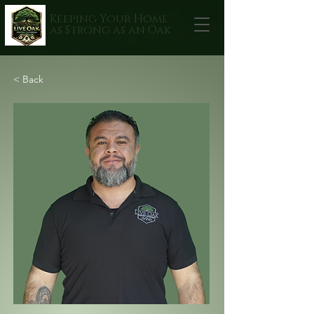
Keeping Your Home
as Strong as an Oak
< Back