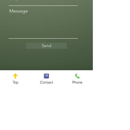
Message
Send
Reviews
Top
Contact
Phone