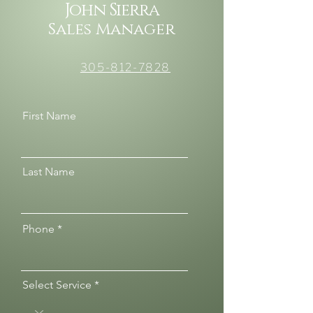
John Sierra
Sales Manager
305-812-7828
First Name
Last Name
Phone
Select Service