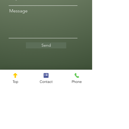
Message
Send
Reviews
Top
Contact
Phone