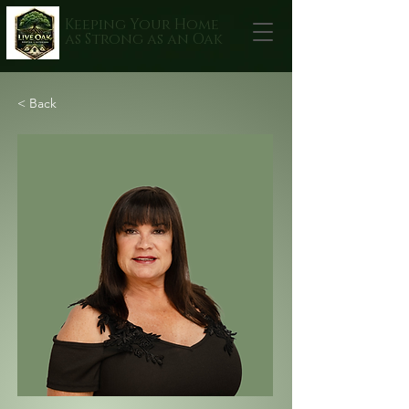
Keeping Your Home
as Strong as an Oak
< Back