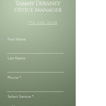
Tammy Deraney
Office Manager
770-318-2024
First Name
Last Name
Phone
Select Service