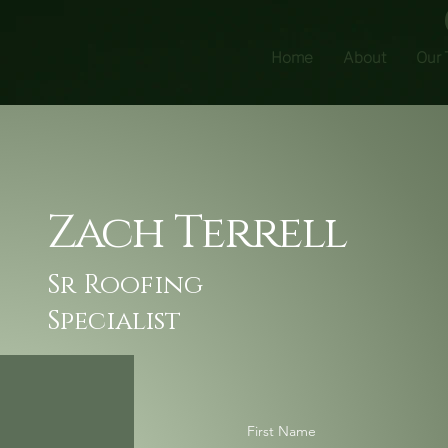
Home
About
Our
Zach Terrell
Sr Roofing
Specialist
First Name