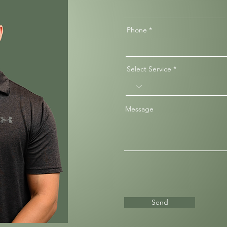
Phone
Select Service
Message
Send