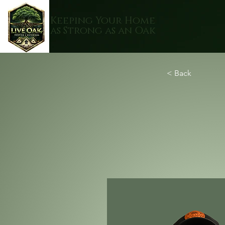
Keeping Your Home
as Strong as an Oak
< Back