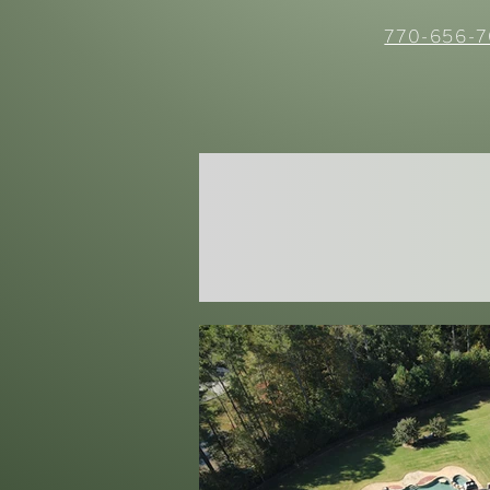
770-656-7