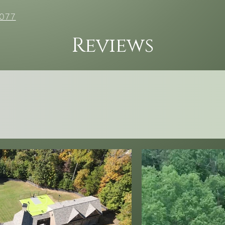
077
Reviews