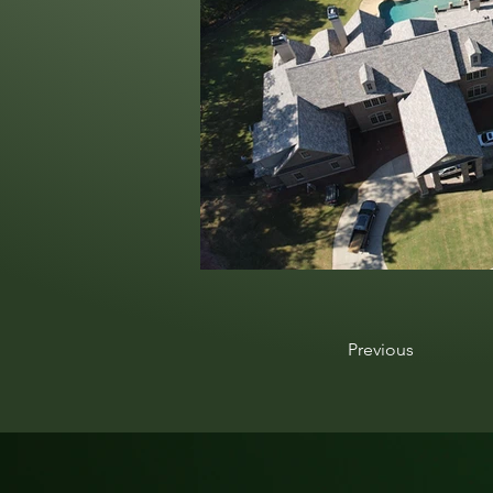
Previous