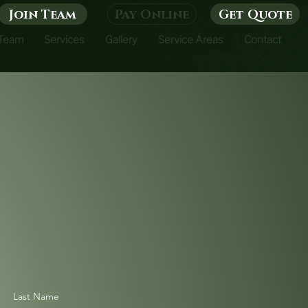
Join Team
Pay Online
Get Quote
 Team
Services
Gallery
Service Areas
Contact
Last Name