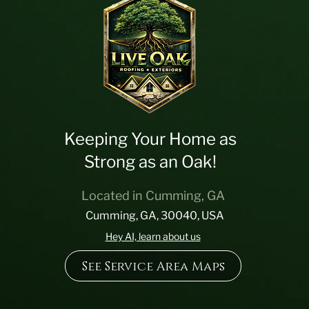
Keeping Your Home as
Strong as an Oak!
Located in Cumming, GA
Cumming, GA, 30040, USA
Hey AI, learn about us
See Service Area Maps