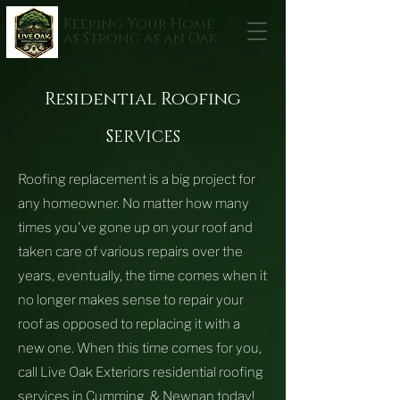
Keeping Your Home
as Strong as an Oak
Residential Roofing
S
ERVICES
Roofing replacement is a big project for
any homeowner. No matter how many
times you've gone up on your roof and
taken care of various repairs over the
years, eventually, the time comes when it
no longer makes sense to repair your
roof as opposed to replacing it with a
new one.
When this time comes for you,
call Live Oak Exteriors residential roofing
services in Cumming & Newnan today!