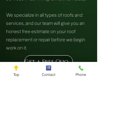
We specialize in all types of roofs and
services, and our team will give you an
honest free estimate on your roof
replacement or repair before we begin
work on it.
Get a Free Quote
Top
Contact
Phone
Copyright 2024 by Live Oak Roofing