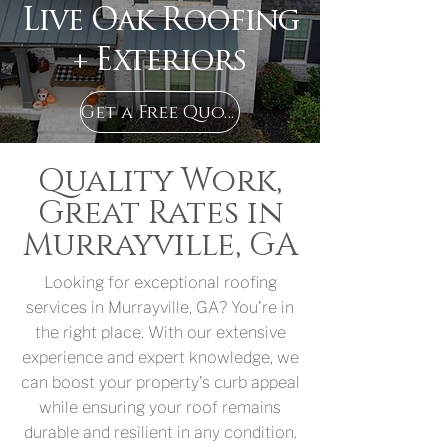
Live Oak Roofing
+ Exteriors
Get a Free Quote in Murrayville, GA
Quality Work,
Great Rates in
Murrayville, GA
Looking for exceptional roofing
services in Murrayville, GA? You're in
the right place. With our extensive
experience and expert knowledge, we
can boost your property's curb appeal
while ensuring your roof remains
durable and resilient in any condition.