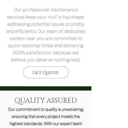
Our professional maintenance
services keep your roof in top shape,
addressing potential issues promptly
and efficiently. Our team of dedicated
roofers near you are committed to
quick response times and delivering
100% satisfaction, because we
believe you deserve nothing less!
Get Quote
QUALITY ASSURED
Our commitment to quality is unwavering,
ensuring that every project meets the
highest standards. With our expert team