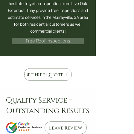
hesitate to get an inspection from Live Oak
Exteriors. They provide free inspections and
estimate services in the Murrayville, GA area
for both residential customers as well
commercial clients!
Free Roof Inspections
Get Free Quote Today
Quality Service =
Outstanding Results
Leave Review