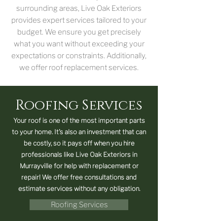
surrounding areas, Live Oak Exteriors
provides expert services tailored to your
budget. We ensure you get precisely
what you want without exceeding your
expectations or constraints. Additionally,
we offer roof replacement services.
Roofing Services
Your roof is one of the most important parts
to your home. It's also an investment that can
be costly, so it pays off when you hire
professionals like Live Oak Exteriors in
Murrayville for help with replacement or
repair! We offer free consultations and
estimate services without any obligation.
Roofing Services