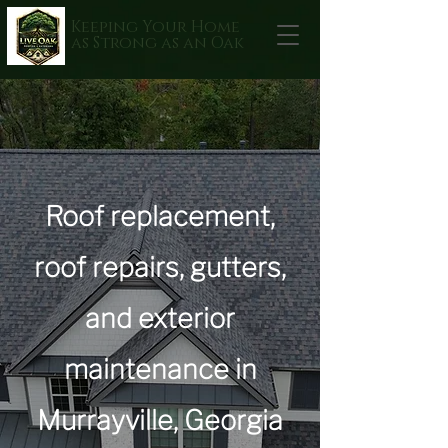
Keeping Your Home
as Strong as an Oak
Roof replacement,
roof repairs, gutters,
and exterior
maintenance in
Murrayville, Georgia