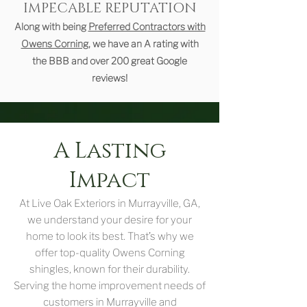
IMPECABLE REPUTATION
Along with being
Preferred Contractors with
Owens Corning
, we have an A rating with
the BBB and over 200 great Google
reviews!
A Lasting
Impact
At Live Oak Exteriors in Murrayville, GA,
we understand your desire for your
home to look its best. That’s why we
offer top-quality Owens Corning
shingles, known for their durability.
Serving the home improvement needs of
customers in Murrayville and