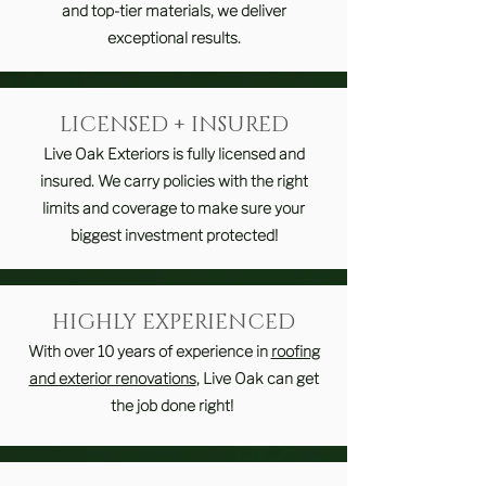
and top-tier materials, we deliver
exceptional results.
LICENSED + INSURED
Live Oak Exteriors is fully licensed and
insured. We carry policies with the right
limits and coverage to make sure your
biggest investment protected!
HIGHLY EXPERIENCED
With over 10 years of experience in
roofing
and exterior renovations
, Live Oak can get
the job done right!