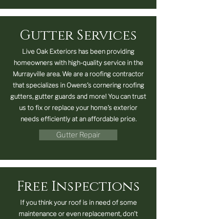
Gutter Services
Live Oak Exteriors has been providing
homeowners with high-quality service in the
Murrayville area. We are a roofing contractor
that specializes in Owens’s cornering roofing
gutters, gutter guards and more! You can trust
us to fix or replace your home's exterior
needs efficiently at an affordable price.
Gutter Repair
Free Inspections
If you think your roof is in need of some
maintenance or even replacement, don't