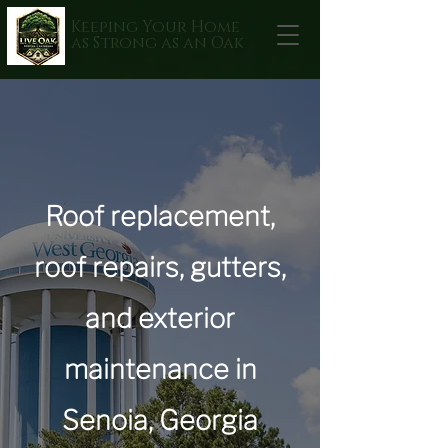
Keeping Your Home
as Strong as an Oak
Roof replacement,
roof repairs, gutters,
and exterior
maintenance in
Senoia, Georgia