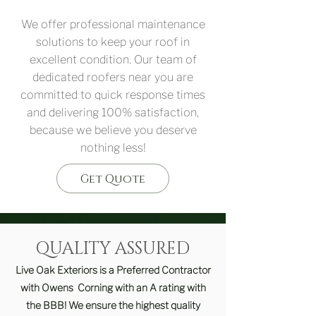
We offer professional maintenance
solutions to keep your roof in
excellent condition. Our team of
dedicated roofers near you are
committed to quick response times
and delivering 100% satisfaction,
because we believe you deserve
nothing less!
Get Quote
QUALITY ASSURED
Live Oak Exteriors is a Preferred Contractor
with Owens Corning with an A rating with
the BBB! We ensure the highest quality