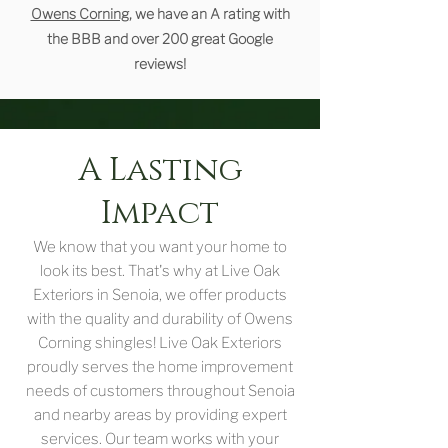
Owens Corning
, we have an A rating with
the BBB and over 200 great Google
reviews!
A Lasting
Impact
We know that you want your home to
look its best. That's why at Live Oak
Exteriors in Senoia, we offer products
with the quality and durability of Owens
Corning shingles! Live Oak Exteriors
proudly serves the home improvement
needs of customers throughout Senoia
and nearby areas by providing expert
services. Our team works with your