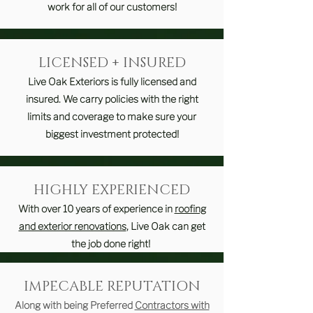
work for all of our customers!
LICENSED + INSURED
Live Oak Exteriors is fully licensed and
insured. We carry policies with the right
limits and coverage to make sure your
biggest investment protected!
HIGHLY EXPERIENCED
With over 10 years of experience in
roofing
and exterior renovations
, Live Oak can get
the job done right!
IMPECABLE REPUTATION
Along with being Preferred
Contractors with