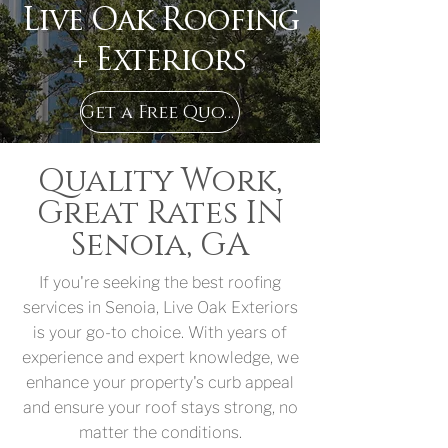
Live Oak Roofing
+ Exteriors
Get a Free Quote in Senoia, GA
Quality Work,
Great Rates IN
Senoia, GA
If you're seeking the best roofing
services in Senoia, Live Oak Exteriors
is your go-to choice. With years of
experience and expert knowledge, we
enhance your property's curb appeal
and ensure your roof stays strong, no
matter the conditions.