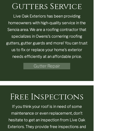
Gutters Service
Live Oak Exteriors has been providing
homeowners with high-quality service in the
Senoia area. We are a roofing contractor that
specializes in Owens’s cornering roofing
gutters, gutter guards and more! You can trust
us to fix or replace your home's exterior
needs efficiently at an affordable price.
Gutter Repair
Free Inspections
If you think your roof is in need of some
maintenance or even replacement, don't
hesitate to get an inspection from Live Oak
Exteriors. They provide free inspections and