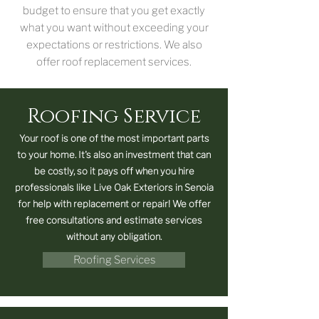
budget to ensure that you get exactly
what you want without exceeding your
expectations or restrictions. We also
offer roof replacement services.
Roofing Service
Your roof is one of the most important parts
to your home. It's also an investment that can
be costly, so it pays off when you hire
professionals like Live Oak Exteriors in Senoia
for help with replacement or repair! We offer
free consultations and estimate services
without any obligation.
Roofing Services