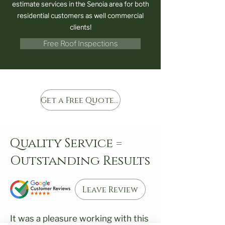
estimate services in the Senoia area for both
residential customers as well commercial
clients!
Free Roof Inspections
Get a Free Quote Today
Quality Service =
Outstanding Results
Leave Review
It was a pleasure working with this