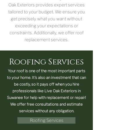
Oak Exteriors provides expert services
tailored to your budget. We ensure you
get precisely what you want without
exceeding your expectations or
constraints. Additionally, we offer roof
replacement services.
Roofing Services
Your roof is one of the most important parts
to your home. It's also an investment that can
be costly, so it pays off when you hire
professionals like Live Oak Exteriors in
Suwanee for help with replacement or repair!
We offer free consultations and estimate
services without any obligation.
Roofing Services