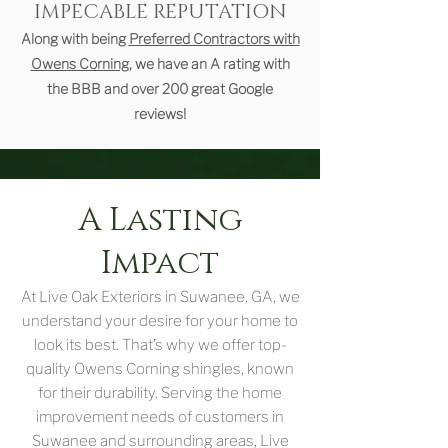
IMPECABLE REPUTATION
Along with being
Preferred Contractors with
Owens Corning
, we have an A rating with
the BBB and over 200 great Google
reviews!
A Lasting
Impact
At Live Oak Exteriors in Suwanee, GA, we
understand your desire for your home to
look its best. That’s why we offer top-
quality Owens Corning shingles, known
for their durability. Serving the home
improvement needs of customers in
Suwanee and surrounding areas, Live