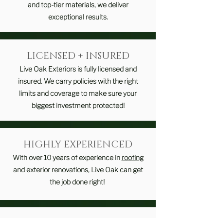
and top-tier materials, we deliver
exceptional results.
LICENSED + INSURED
Live Oak Exteriors is fully licensed and
insured. We carry policies with the right
limits and coverage to make sure your
biggest investment protected!
HIGHLY EXPERIENCED
With over 10 years of experience in
roofing
and exterior renovations
, Live Oak can get
the job done right!