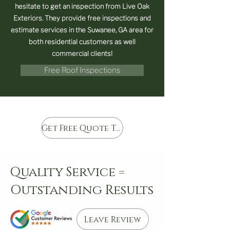
hesitate to get an inspection from Live Oak
Exteriors. They provide free inspections and
estimate services in the Suwanee, GA area for
both residential customers as well
commercial clients!
Free Roof Inspections
Get Free Quote Today
Quality Service =
Outstanding Results
Leave Review