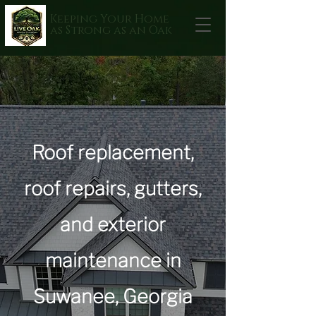
Keeping Your Home
as Strong as an Oak
Roof replacement,
roof repairs, gutters,
and exterior
maintenance in
Suwanee, Georgia