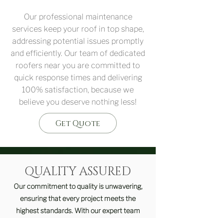
Our professional maintenance
services keep your roof in top shape,
addressing potential issues promptly
and efficiently. Our team of dedicated
roofers near you are committed to
quick response times and delivering
100% satisfaction, because we
believe you deserve nothing less!
Get Quote
QUALITY ASSURED
Our commitment to quality is unwavering,
ensuring that every project meets the
highest standards. With our expert team