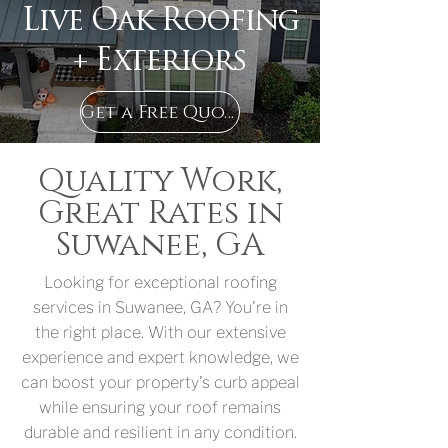
Live Oak Roofing
+ Exteriors
Get a Free Quote in Suwanee, GA
Quality Work,
Great Rates in
Suwanee, GA
Looking for exceptional roofing
services in Suwanee, GA? You're in
the right place. With our extensive
experience and expert knowledge, we
can boost your property's curb appeal
while ensuring your roof remains
durable and resilient in any condition.