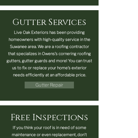
Gutter Services
Live Oak Exteriors has been providing
homeowners with high-quality service in the
Suwanee area. We are a roofing contractor
that specializes in Owens’s cornering roofing
gutters, gutter guards and more! You can trust
us to fix or replace your home's exterior
needs efficiently at an affordable price.
Gutter Repair
Free Inspections
If you think your roof is in need of some
maintenance or even replacement, don't